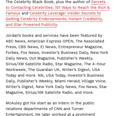
The Celebrity Black Book, plus the author of
Secrets
to Contacting Celebrities: 101 Ways to Reach the Rich &
Famous
and
Celebrity Leverage: Insider Secrets to
Getting Celebrity Endorsements, Instant Credibility,
and Star-Powered Publicity
.
Jordan’s books and services have been featured by
ABC News, American Express OPEN, The Associated
Press, CBS News, E! News, Entrepreneur Magazine,
Forbes, Fox News, Investor’s Business Daily, New York
Daily News, Out Magazine, Publisher’s Weekly,
Sirius/XM Satellite Radio, Star Magazine, The 4-Hour
Workweek, The Guardian UK, Writer’s Digest, USA
Today and more. NN, USA Today, Investor’s Business
Daily, Publisher’s Weekly, Miami Herald, Village Voice,
Writer’s Digest, New York Daily News, Fox News, Star
Magazine, Sirius/XM Satellite Radio, and more.
McAuley got his start as an intern in the public
relations departments of CNN and Turner
Entertainment. He later worked at a prominent