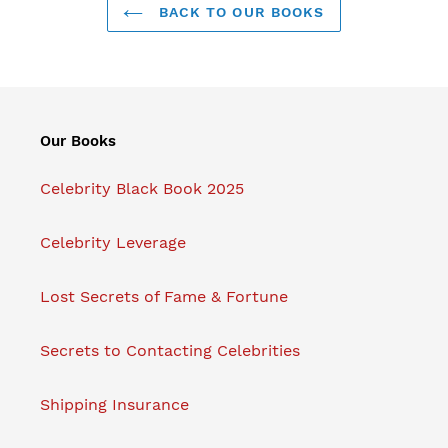
BACK TO OUR BOOKS
Our Books
Celebrity Black Book 2025
Celebrity Leverage
Lost Secrets of Fame & Fortune
Secrets to Contacting Celebrities
Shipping Insurance