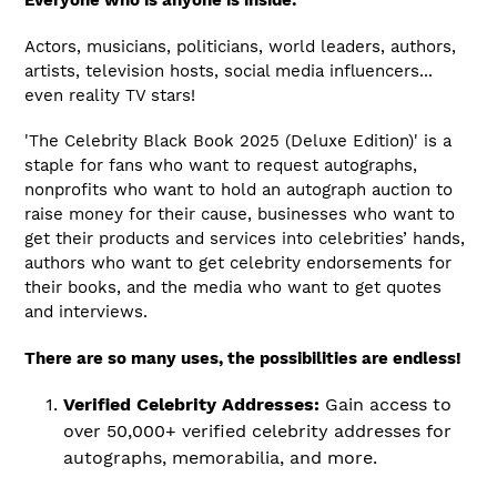
Everyone who is anyone is inside:
Actors, musicians, politicians, world leaders, authors,
artists, television hosts, social media influencers...
even reality TV stars!
'The
Celebrity Black Book 2025 (Deluxe Edition)'
is a
staple for fans who want to request autographs,
nonprofits who want to hold an autograph auction to
raise money for their cause, businesses who want to
get their products and services into celebrities’ hands,
authors who want to get celebrity endorsements for
their books, and the media who want to get quotes
and interviews.
There are so many uses, the possibilities are endless!
Verified Celebrity Addresses:
Gain access to
over 50,000+ verified celebrity addresses for
autographs, memorabilia, and more.