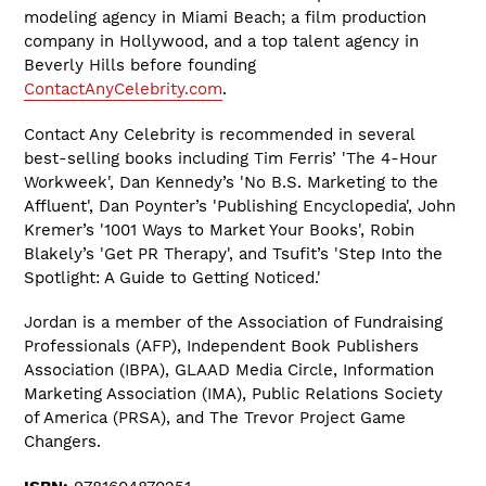
modeling agency in Miami Beach; a film production
company in Hollywood, and a top talent agency in
Beverly Hills before founding
ContactAnyCelebrity.com
.
Contact Any Celebrity is recommended in several
best-selling books including Tim Ferris’ 'The 4-Hour
Workweek', Dan Kennedy’s 'No B.S. Marketing to the
Affluent', Dan Poynter’s 'Publishing Encyclopedia', John
Kremer’s '1001 Ways to Market Your Books', Robin
Blakely’s 'Get PR Therapy', and Tsufit’s 'Step Into the
Spotlight: A Guide to Getting Noticed.'
Jordan is a member of the Association of Fundraising
Professionals (AFP), Independent Book Publishers
Association (IBPA), GLAAD Media Circle, Information
Marketing Association (IMA), Public Relations Society
of America (PRSA), and The Trevor Project Game
Changers.