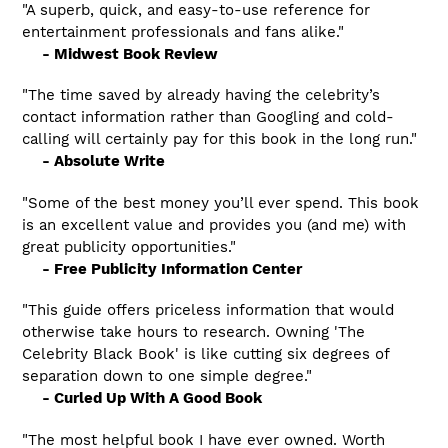
"A superb, quick, and easy-to-use reference for
entertainment professionals and fans alike."
- Midwest Book Review
"The time saved by already having the celebrity’s
contact information rather than Googling and cold-
calling will certainly pay for this book in the long run."
- Absolute Write
"Some of the best money you’ll ever spend. This book
is an excellent value and provides you (and me) with
great publicity opportunities."
- Free Publicity Information Center
"This guide offers priceless information that would
otherwise take hours to research. Owning 'The
Celebrity Black Book' is like cutting six degrees of
separation down to one simple degree."
- Curled Up With A Good Book
"The most helpful book I have ever owned. Worth