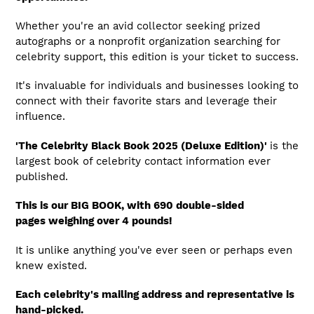
Whether you're an avid collector seeking prized
autographs or a nonprofit organization searching for
celebrity support, this edition is your ticket to success.
It's invaluable for individuals and businesses looking to
connect with their favorite stars and leverage their
influence.
'The Celebrity Black Book 2025 (Deluxe Edition)'
is the
largest book of celebrity contact information ever
published.
This is our BIG BOOK, with 690 double-sided
pages weighing over 4 pounds!
It is unlike anything you've ever seen or perhaps even
knew existed.
Each celebrity's mailing address and representative is
hand-picked.