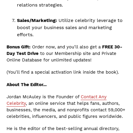
relations strategies.
Sales/Marketing:
Utilize celebrity leverage to
boost your business sales and marketing
efforts.
Bonus Gift:
Order now, and you'll also get a
FREE 30-
Day Test Drive
to our Membership site and Private
Online Database for unlimited updates!
(You'll find a special activation link inside the book).
About The Editor...
Jordan McAuley is the Founder of
Contact Any
Celebrity
, an online service that helps fans, authors,
businesses, the media, and nonprofits contact 59,000+
celebrities, influencers, and public figures worldwide.
He is the editor of the best-selling annual directory,