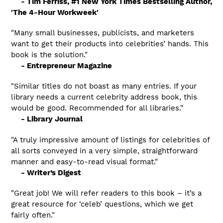
- Tim Ferriss, #1 New York Times Bestselling Author,
'The 4-Hour Workweek'
"Many small businesses, publicists, and marketers
want to get their products into celebrities’ hands. This
book is the solution."
- Entrepreneur Magazine
"Similar titles do not boast as many entries. If your
library needs a current celebrity address book, this
would be good. Recommended for all libraries."
- Library Journal
"A truly impressive amount of listings for celebrities of
all sorts conveyed in a very simple, straightforward
manner and easy-to-read visual format."
- Writer’s Digest
"Great job! We will refer readers to this book – it’s a
great resource for ‘celeb’ questions, which we get
fairly often."