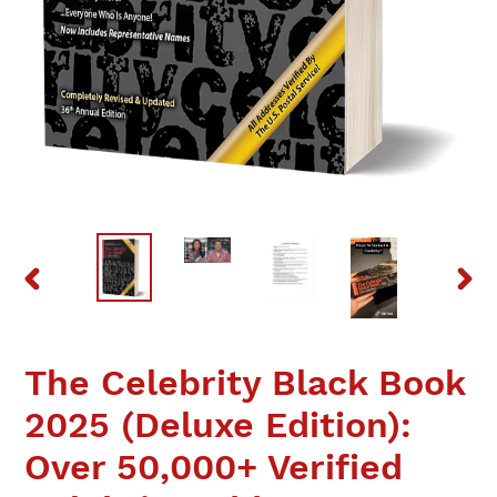
PREVIOUS
NEX
SLIDE
SLID
The Celebrity Black Book
2025 (Deluxe Edition):
Over 50,000+ Verified