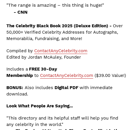
"The range is amazing – this thing is huge!"
- CNN
The Celebrity Black Book 2025 (Deluxe Edition) -
Over
50,000+ Verified Celebrity Addresses for Autographs,
Memorabilia, Fundraising, and More!
Compiled by
ContactAnyCelebrity.com
Edited by Jordan McAuley, Founder
Includes a
FREE 30-Day
Membership
to
ContactAnyCelebrity.com
($39.00 Value!)
BONUS:
Also includes
Digital PDF
with immediate
download.
Look What People Are Saying...
"This directory and its helpful staff will help you find
any celebrity in the world."