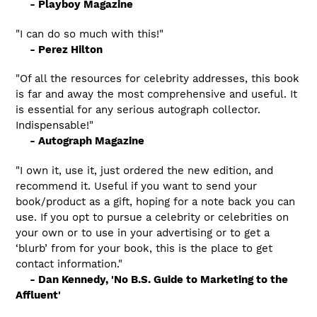
- Playboy Magazine
"I can do so much with this!"
- Perez Hilton
"Of all the resources for celebrity addresses, this book
is far and away the most comprehensive and useful. It
is essential for any serious autograph collector.
Indispensable!"
- Autograph Magazine
"I own it, use it, just ordered the new edition, and
recommend it. Useful if you want to send your
book/product as a gift, hoping for a note back you can
use. If you opt to pursue a celebrity or celebrities on
your own or to use in your advertising or to get a
‘blurb’ from for your book, this is the place to get
contact information."
- Dan Kennedy, 'No B.S. Guide to Marketing to the
Affluent'