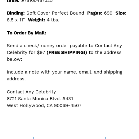
ISBN:
9781604870251
Binding:
Soft Cover Perfect Bound
Pages:
690
Size:
8.5 x 11"
Weight:
4 lbs.
To Order By Mail:
Send a check/money order payable to Contact Any
Celebrity for $97
(FREE SHIPPING!)
to the address
below:
Include a note with your name, email, and shipping
address.
Contact Any Celebrity
8721 Santa Monica Blvd. #431
West Hollywood, CA 90069-4507