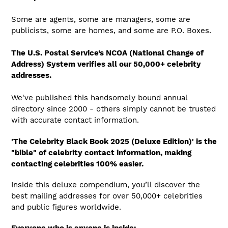
Some are agents, some are managers, some are
publicists, some are homes, and some are P.O. Boxes.
The U.S. Postal Service’s NCOA (National Change of
Address) System verifies all our 50,000+ celebrity
addresses.
We've published this handsomely bound annual
directory since 2000 - others simply cannot be trusted
with accurate contact information.
'The Celebrity Black Book 2025 (Deluxe Edition)' is the
"bible" of celebrity contact information, making
contacting celebrities 100% easier.
Inside this deluxe compendium, you’ll discover the
best mailing addresses for over 50,000+ celebrities
and public figures worldwide.