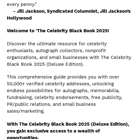
every penny."
- Jill Jackson, Syndicated Columnist, Jill Jackson’s
Hollywood
Welcome to '
The Celebrity Black Book 2025!
Discover the ultimate resource for celebrity
enthusiasts, autograph collectors, nonprofit
organizations, and small businesses with The Celebrity
Black Book 2025 (Deluxe Edition).
This comprehensive guide provides you with over
50,000+ verified celebrity addresses, unlocking
endless possibilities for autographs, memorabilia,
fundraising, celebrity endorsements, free publicity,
PR/public relations, and small business
sales/marketing.
With The Celebrity Black Book 2025 (Deluxe Edition),
you gain exclusive access to a wealth of
opportunities.