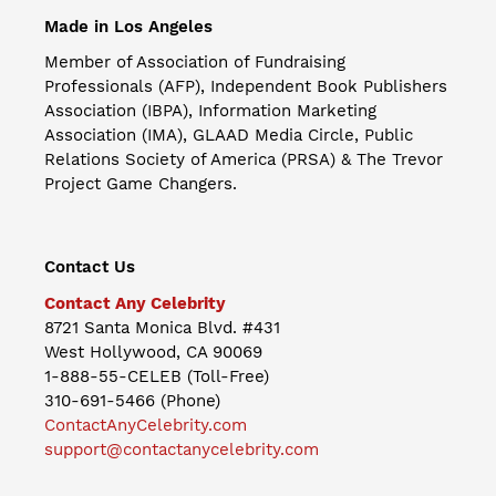
Made in Los Angeles
Member of Association of Fundraising
Professionals (AFP), Independent Book Publishers
Association (IBPA), Information Marketing
Association (IMA), GLAAD Media Circle, Public
Relations Society of America (PRSA) & The Trevor
Project Game Changers.
Contact Us
Contact Any Celebrity
8721 Santa Monica Blvd. #431
West Hollywood, CA 90069
1-888-55-CELEB (Toll-Free)
310-691-5466 (Phone)
ContactAnyCelebrity.com
support@contactanycelebrity.com