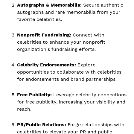
Autographs & Memorabilia:
Secure authentic
autographs and rare memorabilia from your
favorite celebrities.
Nonprofit Fundraising:
Connect with
celebrities to enhance your nonprofit
organization's fundraising efforts.
Celebrity Endorsements:
Explore
opportunities to collaborate with celebrities
for endorsements and brand partnerships.
Free Publicity:
Leverage celebrity connections
for free publicity, increasing your visibility and
reach.
PR/Public Relations:
Forge relationships with
celebrities to elevate your PR and public