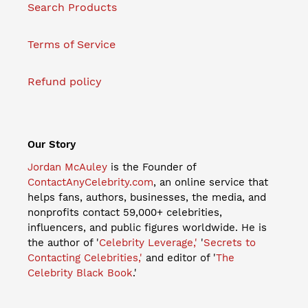
Search Products
Terms of Service
Refund policy
Our Story
Jordan McAuley
is the Founder of
ContactAnyCelebrity.com
, an online service that
helps fans, authors, businesses, the media, and
nonprofits contact 59,000+ celebrities,
influencers, and public figures worldwide. He is
the author of '
Celebrity Leverage,'
'
Secrets to
Contacting Celebrities,'
and editor of '
The
Celebrity Black Book
.'